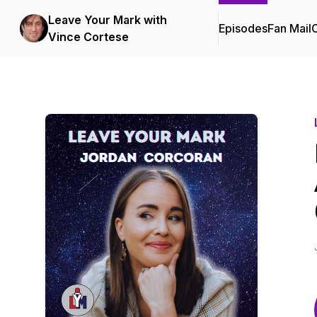
Leave Your Mark with
Episodes
Fan Mail
C
Vince Cortese