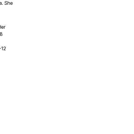
ca. She
Her
 8
-12