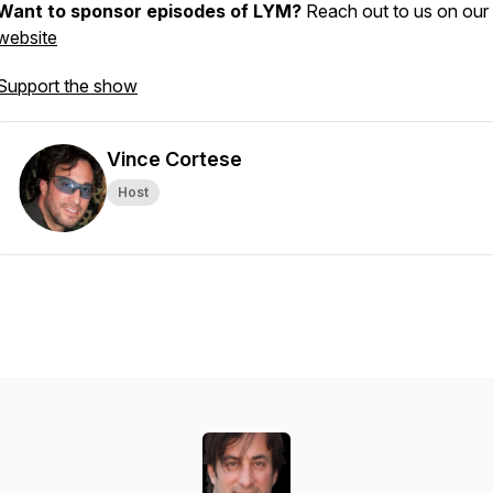
Want to sponsor episodes of LYM?
Reach out to us on our
website
Support the show
Vince Cortese
Host