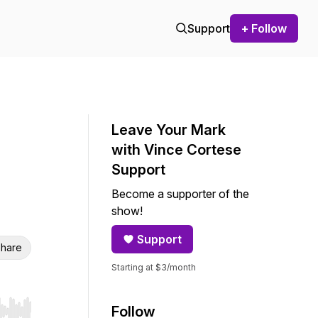
Support
+ Follow
Leave Your Mark
with Vince Cortese
Support
Become a supporter of the
show!
Support
hare
Starting at $3/month
Follow