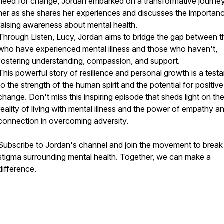
need for change, Jordan embarked on a transformative journey
her as she shares her experiences and discusses the importan
raising awareness about mental health.
Through Listen, Lucy, Jordan aims to bridge the gap between 
who have experienced mental illness and those who haven't,
fostering understanding, compassion, and support.
This powerful story of resilience and personal growth is a test
to the strength of the human spirit and the potential for positive
change. Don't miss this inspiring episode that sheds light on th
reality of living with mental illness and the power of empathy a
connection in overcoming adversity.
Subscribe to Jordan's channel and join the movement to break
stigma surrounding mental health. Together, we can make a
difference.