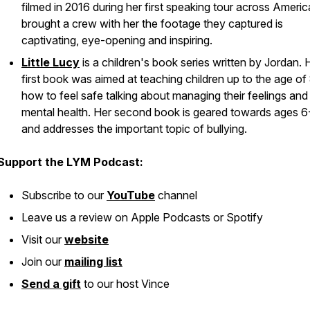
filmed in 2016 during her first speaking tour across Ameri
brought a crew with her the footage they captured is
captivating, eye-opening and inspiring.
Little Lucy
is a children's book series written by Jordan. 
first book was aimed at teaching children up to the age of
how to feel safe talking about managing their feelings and
mental health. Her second book is geared towards ages 6
and addresses the important topic of bullying.
Support the LYM Podcast:
Subscribe to our
YouTube
channel
Leave us a review on Apple Podcasts or Spotify
Visit our
website
Join our
mailing list
Send a gift
to our host Vince