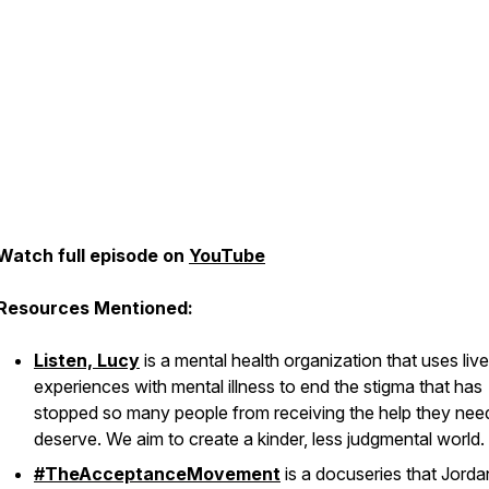
Watch full episode on
YouTube
Resources Mentioned:
Listen, Lucy
is a mental health organization that uses liv
experiences with mental illness to end the stigma that has
stopped so many people from receiving the help they nee
deserve. We aim to create a kinder, less judgmental world.
#TheAcceptanceMovement
is a docuseries that Jorda