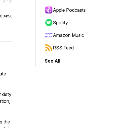
r end. Hold shift to jump forward or backward.
Apple Podcasts
0
|
34:50
Spotify
Amazon Music
RSS Feed
See All
eate
nxiety
ation,
g the