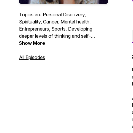
Topics are Personal Discovery,
Spirituality, Cancer, Mental health,
Entrepreneurs, Sports. Developing
deeper levels of thinking and self-
awareness. Much Love and appreciation
Show More
for all of you who choose to listen have a
Blessed Day!
All Episodes