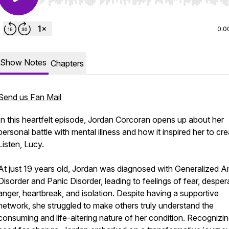
Use Left/Right to seek, Home/End to jump to start o
0:0
Show Notes
Chapters
Send us Fan Mail
In this heartfelt episode, Jordan Corcoran opens up about her
personal battle with mental illness and how it inspired her to cr
Listen, Lucy.
At just 19 years old, Jordan was diagnosed with Generalized A
Disorder and Panic Disorder, leading to feelings of fear, desper
anger, heartbreak, and isolation. Despite having a supportive
network, she struggled to make others truly understand the
consuming and life-altering nature of her condition. Recognizin