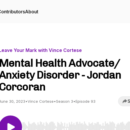
ontributors
About
Leave Your Mark with Vince Cortese
Mental Health Advocate/
Anxiety Disorder - Jordan
Corcoran
S
June 30, 2023
•
Vince Cortese
•
Season 3
•
Episode 93