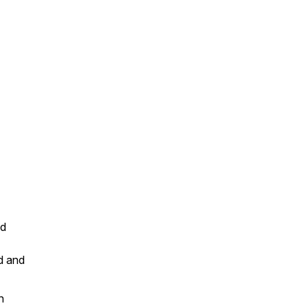
ed
d and
n