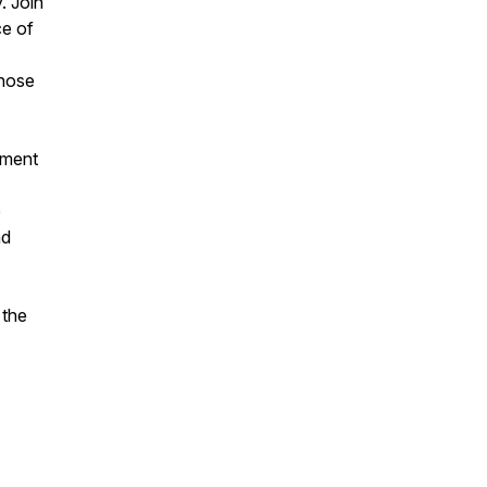
. Join
ce of
those
ament
e
nd
 the