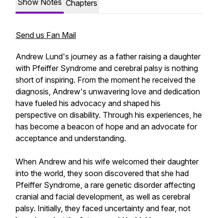
Show Notes
Chapters
Send us Fan Mail
Andrew Lund's journey as a father raising a daughter
with Pfeiffer Syndrome and cerebral palsy is nothing
short of inspiring. From the moment he received the
diagnosis, Andrew's unwavering love and dedication
have fueled his advocacy and shaped his
perspective on disability. Through his experiences, he
has become a beacon of hope and an advocate for
acceptance and understanding.
When Andrew and his wife welcomed their daughter
into the world, they soon discovered that she had
Pfeiffer Syndrome, a rare genetic disorder affecting
cranial and facial development, as well as cerebral
palsy. Initially, they faced uncertainty and fear, not