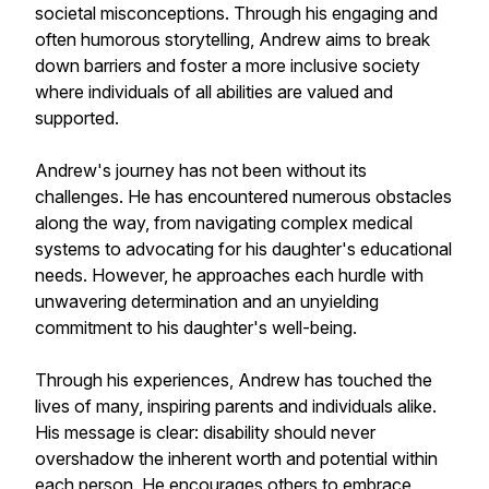
societal misconceptions. Through his engaging and
often humorous storytelling, Andrew aims to break
down barriers and foster a more inclusive society
where individuals of all abilities are valued and
supported.
Andrew's journey has not been without its
challenges. He has encountered numerous obstacles
along the way, from navigating complex medical
systems to advocating for his daughter's educational
needs. However, he approaches each hurdle with
unwavering determination and an unyielding
commitment to his daughter's well-being.
Through his experiences, Andrew has touched the
lives of many, inspiring parents and individuals alike.
His message is clear: disability should never
overshadow the inherent worth and potential within
each person. He encourages others to embrace