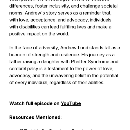
differences, foster inclusivity, and challenge societal
norms. Andrew's story serves as a reminder that,
with love, acceptance, and advocacy, individuals
with disabilities can lead fulfilling lives and make a
positive impact on the world.
In the face of adversity, Andrew Lund stands tall as a
beacon of strength and resilience. His journey as a
father raising a daughter with Pfeiffer Syndrome and
cerebral palsy is a testament to the power of love,
advocacy, and the unwavering belief in the potential
of every individual, regardless of their abilities.
Watch full episode on
YouTube
Resources Mentioned: