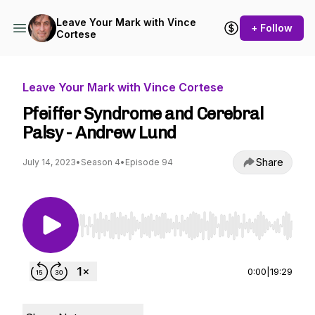
Leave Your Mark with Vince
+ Follow
Cortese
Leave Your Mark with Vince Cortese
Pfeiffer Syndrome and Cerebral
Palsy - Andrew Lund
Share
July 14, 2023
•
Season 4
•
Episode 94
Use Left/Right to seek, Home/End to jump to st
0:00
|
19:29