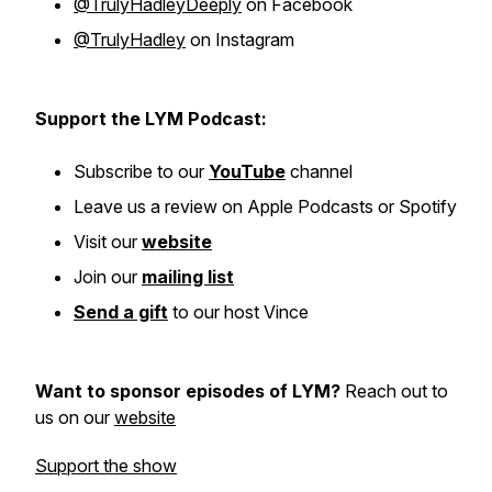
@TrulyHadleyDeeply
on Facebook
@TrulyHadley
on Instagram
Support the LYM Podcast:
Subscribe to our
YouTube
channel
Leave us a review on Apple Podcasts or Spotify
Visit our
website
Join our
mailing list
Send a gift
to our host Vince
Want to sponsor episodes of LYM?
Reach out to
us on our
website
Support the show