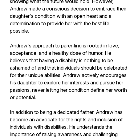
knowing what the future would hold. However,
Andrew made a conscious decision to embrace their
daughter's condition with an open heart and a
determination to provide her with the best life
possible.
Andrew's approach to parenting is rooted in love,
acceptance, and a healthy dose of humor. He
believes that having a disability is nothing to be
ashamed of and that individuals should be celebrated
for their unique abilities. Andrew actively encourages
his daughter to explore her interests and pursue her
passions, never letting her condition define her worth
or potential.
In addition to being a dedicated father, Andrew has
become an advocate for the rights and inclusion of
individuals with disabilities. He understands the
importance of raising awareness and challenging