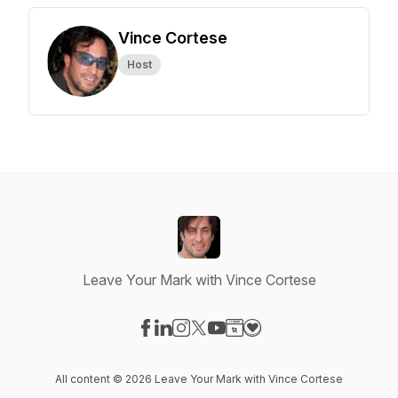
Vince Cortese
Host
Leave Your Mark with Vince Cortese
Visit our Facebook page
Visit our LinkedIn page
Visit our Instagram page
Visit our X-com page
Visit our YouTube page
Visit our Website page
Visit our Donation pag
All content © 2026 Leave Your Mark with Vince Cortese