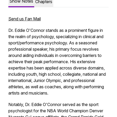
Show Notes
Chapters
Send us Fan Mail
Dr. Eddie O'Connor stands as a prominent figure in
the realm of psychology, specializing in clinical and
sport/performance psychology. As a seasoned
professional speaker, his primary focus revolves
around aiding individuals in overcoming barriers to
achieve their peak performance. His extensive
expertise has been applied across diverse domains,
including youth, high school, collegiate, national and
international, Junior Olympic, and professional
athletes, as well as coaches, along with performing
artists and musicians.
Notably, Dr. Eddie O'Connor served as the sport
psychologist for the NBA World Champion Denver