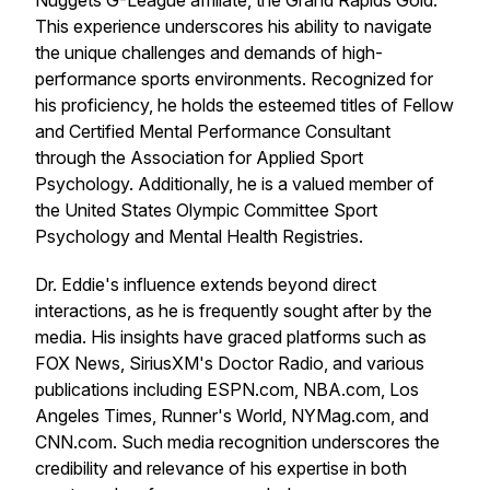
Nuggets G-League affiliate, the Grand Rapids Gold.
This experience underscores his ability to navigate
the unique challenges and demands of high-
performance sports environments. Recognized for
his proficiency, he holds the esteemed titles of Fellow
and Certified Mental Performance Consultant
through the Association for Applied Sport
Psychology. Additionally, he is a valued member of
the United States Olympic Committee Sport
Psychology and Mental Health Registries.
Dr. Eddie's influence extends beyond direct
interactions, as he is frequently sought after by the
media. His insights have graced platforms such as
FOX News, SiriusXM's Doctor Radio, and various
publications including ESPN.com, NBA.com, Los
Angeles Times, Runner's World, NYMag.com, and
CNN.com. Such media recognition underscores the
credibility and relevance of his expertise in both