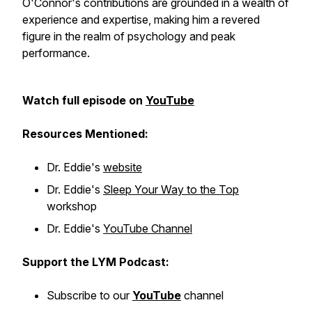
O'Connor's contributions are grounded in a wealth of
experience and expertise, making him a revered
figure in the realm of psychology and peak
performance.
Watch full episode on
YouTube
Resources Mentioned:
Dr. Eddie's
website
Dr. Eddie's
Sleep Your Way to the Top
workshop
Dr. Eddie's
YouTube Channel
Support the LYM Podcast:
Subscribe to our
YouTube
channel