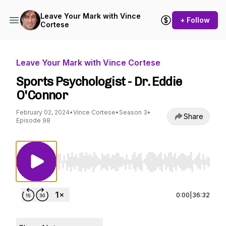
Leave Your Mark with Vince
+ Follow
Cortese
Leave Your Mark with Vince Cortese
Sports Psychologist - Dr. Eddie
O'Connor
February 02, 2024
•
Vince Cortese
•
Season 3
•
Share
Episode 98
Use Left/Right to seek, Home/End to jump to st
0:00
|
36:32