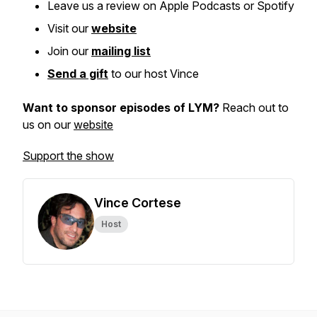
Leave us a review on Apple Podcasts or Spotify
Visit our
website
Join our
mailing list
Send a gift
to our host Vince
Want to sponsor episodes of LYM?
Reach out to
us on our
website
Support the show
Vince Cortese
Host