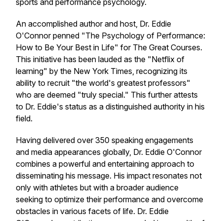
sports and performance psychology.
An accomplished author and host, Dr. Eddie
O'Connor penned "The Psychology of Performance:
How to Be Your Best in Life" for The Great Courses.
This initiative has been lauded as the "Netflix of
learning" by the New York Times, recognizing its
ability to recruit "the world's greatest professors"
who are deemed "truly special." This further attests
to Dr. Eddie's status as a distinguished authority in his
field.
Having delivered over 350 speaking engagements
and media appearances globally, Dr. Eddie O'Connor
combines a powerful and entertaining approach to
disseminating his message. His impact resonates not
only with athletes but with a broader audience
seeking to optimize their performance and overcome
obstacles in various facets of life. Dr. Eddie