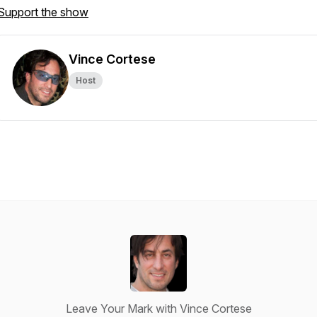
Support the show
Vince Cortese
Host
Leave Your Mark with Vince Cortese