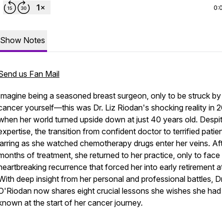
0:
Show Notes
Send us Fan Mail
Imagine being a seasoned breast surgeon, only to be struck by
cancer yourself—this was Dr. Liz Riodan's shocking reality in 2
when her world turned upside down at just 40 years old. Despi
expertise, the transition from confident doctor to terrified pati
jarring as she watched chemotherapy drugs enter her veins. Af
months of treatment, she returned to her practice, only to face
heartbreaking recurrence that forced her into early retirement a
With deep insight from her personal and professional battles, Dr
O'Riodan now shares eight crucial lessons she wishes she had
known at the start of her cancer journey.