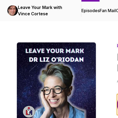
Leave Your Mark with
Episodes
Fan Mail
C
Vince Cortese