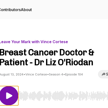
ontributors
About
Leave Your Mark with Vince Cortese
Breast Cancer Doctor &
Patient - Dr Liz O'Riodan
S
August 13, 2024
•
Vince Cortese
•
Season 4
•
Episode 104
Use Left/Right to seek, Home/End to jump to start o