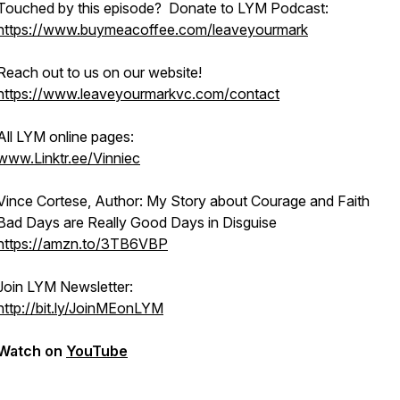
Touched by this episode? Donate to LYM Podcast:
https://www.buymeacoffee.com/leaveyourmark
Reach out to us on our website!
https://www.leaveyourmarkvc.com/contact
All LYM online pages:
www.Linktr.ee/Vinniec
Vince Cortese, Author: My Story about Courage and Faith
Bad Days are Really Good Days in Disguise
https://amzn.to/3TB6VBP
Join LYM Newsletter:
http://bit.ly/JoinMEonLYM
Watch on
YouTube