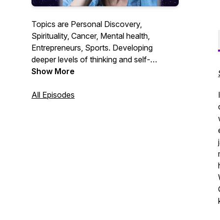
Topics are Personal Discovery,
Spirituality, Cancer, Mental health,
Entrepreneurs, Sports. Developing
deeper levels of thinking and self-
awareness. Much Love and appreciation
Show More
for all of you who choose to listen have a
Blessed Day!
All Episodes