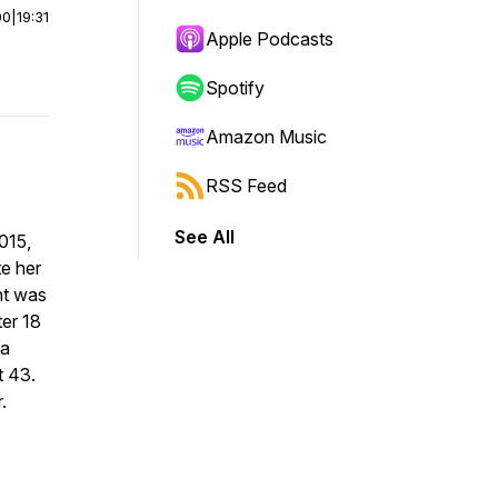
00
|
19:31
Apple Podcasts
Spotify
Amazon Music
RSS Feed
See All
015,
te her
ent was
ter 18
 a
t 43.
.