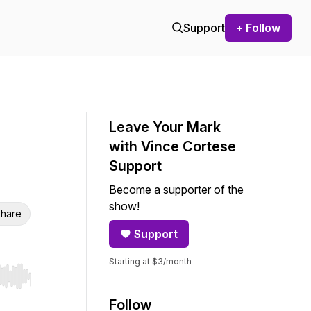
Support
+ Follow
Leave Your Mark
with Vince Cortese
Support
Become a supporter of the
show!
hare
Support
Starting at $3/month
r end. Hold shift to jump forward or backward.
Follow