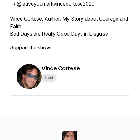
/ @leaveyoumarkvincecortese2020
Vince Cortese, Author: My Story about Courage and
Faith
Bad Days are Really Good Days in Disguise
Support the show
Vince Cortese
Host