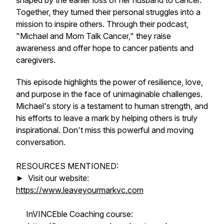
shaped by the earlier loss of her husband to cancer.
Together, they turned their personal struggles into a
mission to inspire others. Through their podcast,
"Michael and Mom Talk Cancer," they raise
awareness and offer hope to cancer patients and
caregivers.
This episode highlights the power of resilience, love,
and purpose in the face of unimaginable challenges.
Michael's story is a testament to human strength, and
his efforts to leave a mark by helping others is truly
inspirational. Don't miss this powerful and moving
conversation.
RESOURCES MENTIONED:
► Visit our website:
https://www.leaveyourmarkvc.com
InVINCEble Coaching course: