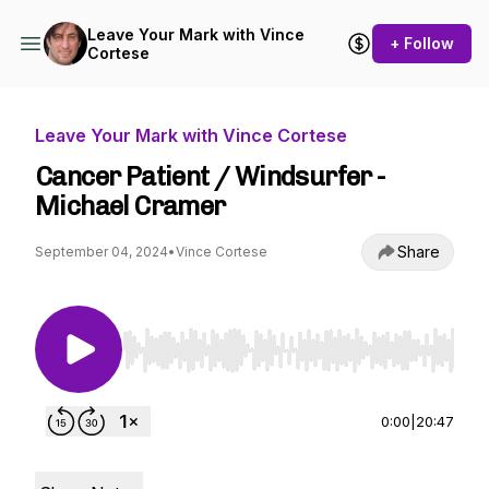
Leave Your Mark with Vince
+ Follow
Cortese
Leave Your Mark with Vince Cortese
Cancer Patient / Windsurfer -
Michael Cramer
Share
September 04, 2024
•
Vince Cortese
Use Left/Right to seek, Home/End to jump to st
0:00
|
20:47