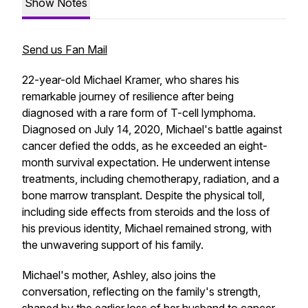
Show Notes
Send us Fan Mail
22-year-old Michael Kramer, who shares his
remarkable journey of resilience after being
diagnosed with a rare form of T-cell lymphoma.
Diagnosed on July 14, 2020, Michael's battle against
cancer defied the odds, as he exceeded an eight-
month survival expectation. He underwent intense
treatments, including chemotherapy, radiation, and a
bone marrow transplant. Despite the physical toll,
including side effects from steroids and the loss of
his previous identity, Michael remained strong, with
the unwavering support of his family.
Michael's mother, Ashley, also joins the
conversation, reflecting on the family's strength,