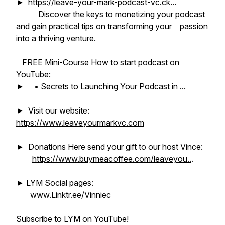
►
https://leave-your-mark-podcast-vc.ck
...
Discover the keys to monetizing your podcast
and gain practical tips on transforming your passion
into a thriving venture.
FREE Mini-Course How to start podcast on
YouTube:
► • Secrets to Launching Your Podcast in ...
► Visit our website:
https://www.leaveyourmarkvc.com
► Donations Here send your gift to our host Vince:
https://www.buymeacoffee.com/leaveyou..
.
► LYM Social pages:
www.Linktr.ee/Vinniec
Subscribe to LYM on YouTube!