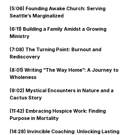
(5:06) Founding Awake Church: Serving
Seattle’s Marginalized
(6:11) Building a Family Amidst a Growing
Ministry
(7:08) The Turning Point: Burnout and
Rediscovery
(8:01) Writing “The Way Home”: A Journey to
Wholeness
(9:02) Mystical Encounters in Nature and a
Cactus Story
(11:42) Embracing Hospice Work: Finding
Purpose in Mortality
(14:28) Invincible Coaching: Unlocking Lasting