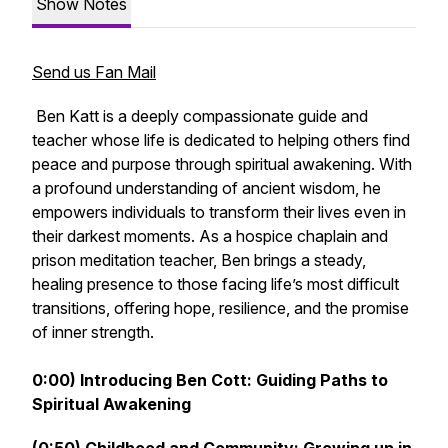
Show Notes
Send us Fan Mail
Ben Katt is a deeply compassionate guide and
teacher whose life is dedicated to helping others find
peace and purpose through spiritual awakening. With
a profound understanding of ancient wisdom, he
empowers individuals to transform their lives even in
their darkest moments. As a hospice chaplain and
prison meditation teacher, Ben brings a steady,
healing presence to those facing life’s most difficult
transitions, offering hope, resilience, and the promise
of inner strength.
0:00) Introducing Ben Cott: Guiding Paths to
Spiritual Awakening