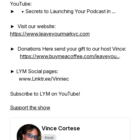
YouTube:
► • Secrets to Launching Your Podcast in ...
► Visit our website:
https://www.leaveyourmarkvc.com
► Donations Here send your gift to our host Vince:
https://www.buymeacoffee.com/leaveyou..
.
► LYM Social pages:
www.Linktr.ee/Vinniec
Subscribe to LYM on YouTube!
Support the show
Vince Cortese
Host