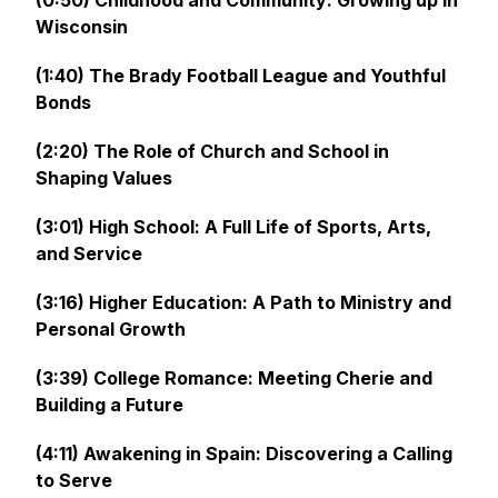
(0:50) Childhood and Community: Growing up in
Wisconsin
(1:40) The Brady Football League and Youthful
Bonds
(2:20) The Role of Church and School in
Shaping Values
(3:01) High School: A Full Life of Sports, Arts,
and Service
(3:16) Higher Education: A Path to Ministry and
Personal Growth
(3:39) College Romance: Meeting Cherie and
Building a Future
(4:11) Awakening in Spain: Discovering a Calling
to Serve