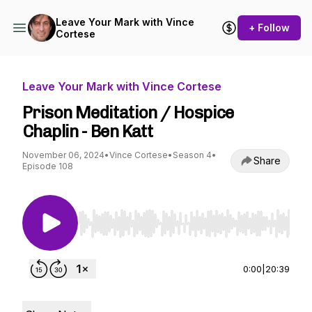
Leave Your Mark with Vince
+ Follow
Cortese
Leave Your Mark with Vince Cortese
Prison Meditation / Hospice
Chaplin - Ben Katt
November 06, 2024
•
Vince Cortese
•
Season 4
•
Share
Episode 108
Use Left/Right to seek, Home/End to jump to st
0:00
|
20:39