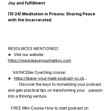
Joy and Fulfillment
(15:24) Meditation in Prisons: Sharing Peace
with the Incarcerated
RESOURCES MENTIONED:
► Visit our website:
https://www.leaveyourmarkvc.com
InVINCEble Coaching course:
►
https://leave-your-mark-podcast-vc.ck
...
Discover the keys to monetizing your podcast
and gain practical tips on transforming your passion
into a thriving venture.
FREE Mini-Course How to start podcast on