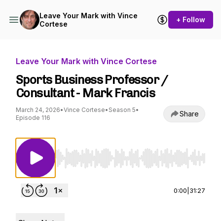
Leave Your Mark with Vince
+ Follow
Cortese
Leave Your Mark with Vince Cortese
Sports Business Professor /
Consultant - Mark Francis
March 24, 2026
•
Vince Cortese
•
Season 5
•
Share
Episode 116
Use Left/Right to seek, Home/End to jump to st
0:00
|
31:27