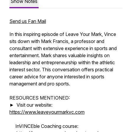
Show Notes
Send us Fan Mail
In this inspiring episode of Leave Your Mark, Vince
sits down with Mark Francis, a professor and
consultant with extensive experience in sports and
entertainment. Mark shares valuable insights on
leadership and entrepreneurship within the athletic
interest sector. This conversation offers practical
career advice for anyone interested in sports
management and pro sports.
RESOURCES MENTIONED:
► Visit our website:
https://www.leaveyourmarkvc.com
InVINCEble Coaching course: