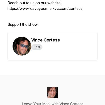
Reach out to us on our website!
https://www.leaveyourmarkvc.com/contact
Support the show
Vince Cortese
Host
Leave Your Mark with Vince Cortese