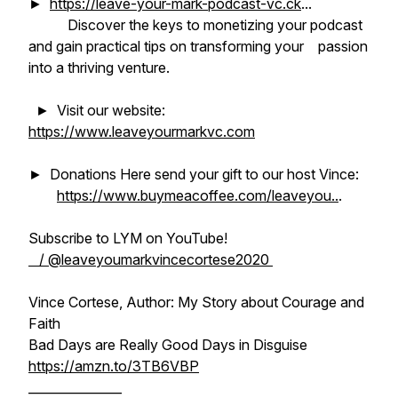
►
https://leave-your-mark-podcast-vc.ck
...
Discover the keys to monetizing your podcast
and gain practical tips on transforming your passion
into a thriving venture.
► Visit our website:
https://www.leaveyourmarkvc.com
► Donations Here send your gift to our host Vince:
https://www.buymeacoffee.com/leaveyou..
.
Subscribe to LYM on YouTube!
/ @leaveyoumarkvincecortese2020
Vince Cortese, Author: My Story about Courage and
Faith
Bad Days are Really Good Days in Disguise
https://amzn.to/3TB6VBP
_______________